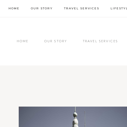
Skip
HOME
OUR STORY
TRAVEL SERVICES
LIFESTY
to
content
HOME
OUR STORY
TRAVEL SERVICES