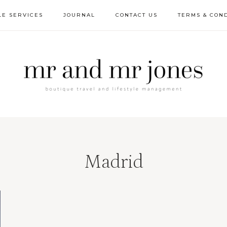
LE SERVICES
JOURNAL
CONTACT US
TERMS & COND
Madrid