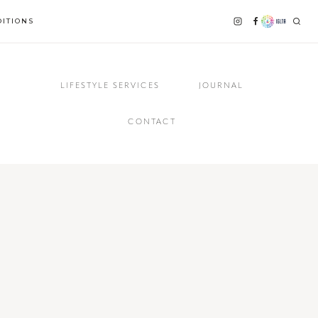
ITIONS
LIFESTYLE SERVICES
JOURNAL
CONTACT