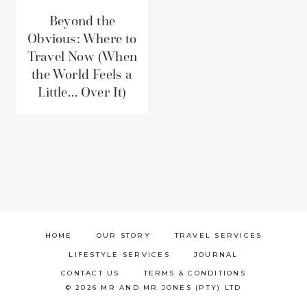
Beyond the
Obvious: Where to
Travel Now (When
the World Feels a
Little… Over It)
HOME
OUR STORY
TRAVEL SERVICES
LIFESTYLE SERVICES
JOURNAL
CONTACT US
TERMS & CONDITIONS
© 2026 MR AND MR JONES (PTY) LTD