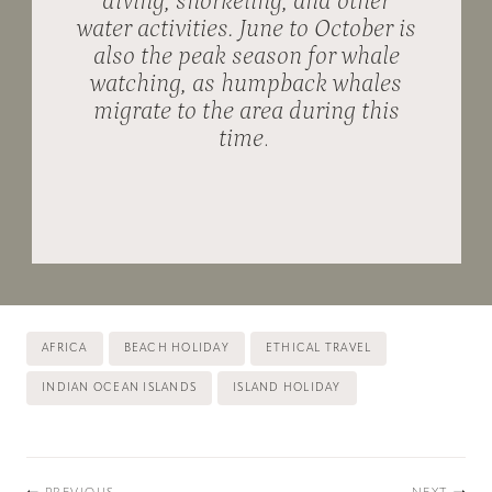
diving, snorkeling, and other
water activities. June to October is
also the peak season for whale
watching, as humpback whales
migrate to the area during this
time
.
Post
AFRICA
BEACH HOLIDAY
ETHICAL TRAVEL
Tags:
INDIAN OCEAN ISLANDS
ISLAND HOLIDAY
Post