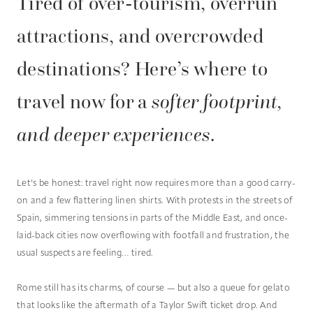
Tired of over-tourism, overrun
attractions, and overcrowded
destinations? Here’s where to
travel now for a
softer footprint,
and deeper experiences
.
Let’s be honest: travel right now requires more than a good carry-
on and a few flattering linen shirts. With protests in the streets of
Spain, simmering tensions in parts of the Middle East, and once-
laid-back cities now overflowing with footfall and frustration, the
usual suspects are feeling… tired.
Rome still has its charms, of course — but also a queue for gelato
that looks like the aftermath of a Taylor Swift ticket drop. And