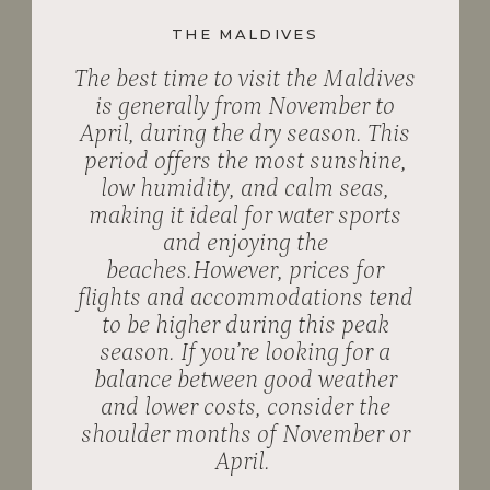
THE MALDIVES
The best time to visit the Maldives
is generally from November to
April, during the dry season. This
period offers the most sunshine,
low humidity, and calm seas,
making it ideal for water sports
and enjoying the
beaches.However, prices for
flights and accommodations tend
to be higher during this peak
season. If you’re looking for a
balance between good weather
and lower costs, consider the
shoulder months of November or
April.