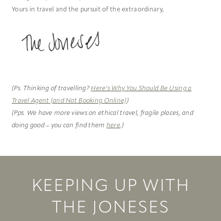
Yours in travel and the pursuit of the extraordinary,
(Ps. Thinking of travelling?
Here’s Why You Should Be Using a
Travel Agent (and Not Booking Online)
)
(Pps. We have more views on ethical travel, fragile places, and
doing good – you can find them
here
.)
KEEPING UP WITH
THE JONESES