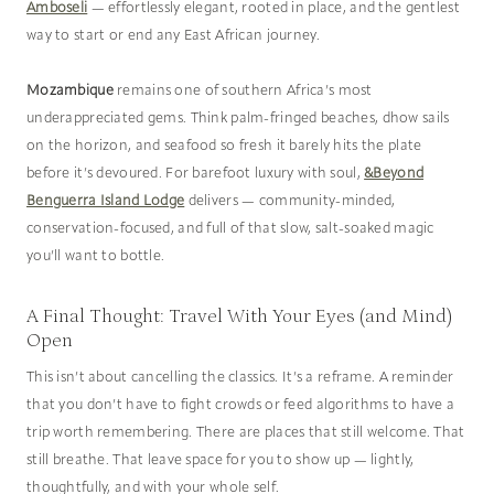
Amboseli
— effortlessly elegant, rooted in place, and the gentlest
way to start or end any East African journey.
Mozambique
remains one of southern Africa’s most
underappreciated gems. Think palm-fringed beaches, dhow sails
on the horizon, and seafood so fresh it barely hits the plate
before it’s devoured. For barefoot luxury with soul,
&Beyond
Benguerra Island Lodge
delivers — community-minded,
conservation-focused, and full of that slow, salt-soaked magic
you’ll want to bottle.
A Final Thought: Travel With Your Eyes (and Mind)
Open
This isn’t about cancelling the classics. It’s a reframe. A reminder
that you don’t have to fight crowds or feed algorithms to have a
trip worth remembering. There are places that still welcome. That
still breathe. That leave space for you to show up — lightly,
thoughtfully, and with your whole self.