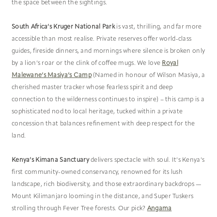
the space between the sightings.
South Africa’s Kruger National Park
is vast, thrilling, and far more
accessible than most realise. Private reserves offer world-class
guides, fireside dinners, and mornings where silence is broken only
by a lion’s roar or the clink of coffee mugs. We love
Royal
Malewane’s Masiya’s Camp
(Named in honour of Wilson Masiya, a
cherished master tracker whose fearless spirit and deep
connection to the wilderness continues to inspire) – this camp is a
sophisticated nod to local heritage, tucked within a private
concession that balances refinement with deep respect for the
land.
Kenya’s Kimana Sanctuary
delivers spectacle with soul. It’s Kenya’s
first community-owned conservancy, renowned for its lush
landscape, rich biodiversity, and those extraordinary backdrops —
Mount Kilimanjaro looming in the distance, and Super Tuskers
strolling through Fever Tree forests. Our pick?
Angama