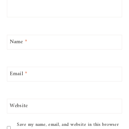
Name
*
Email
*
Website
Save my name, email, and website in this browser