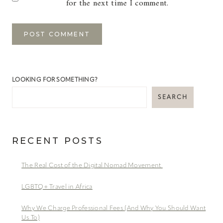
for the next time I comment.
LOOKING FOR SOMETHING?
SEARCH
RECENT POSTS
The Real Cost of the Digital Nomad Movement
LGBTQ+ Travel in Africa
Why We Charge Professional Fees (And Why You Should Want
Us To)