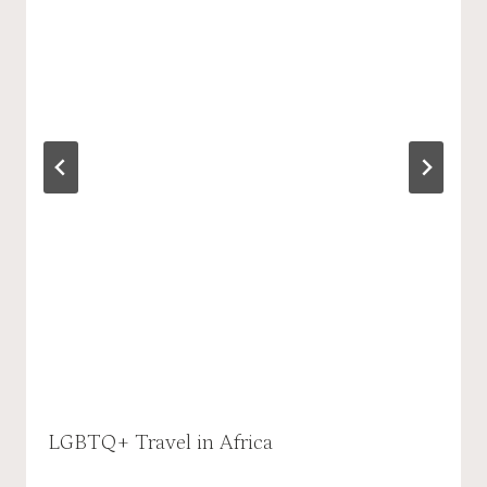
LGBTQ+ Travel in Africa