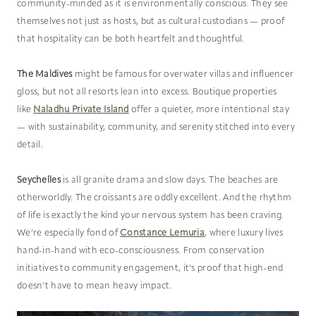
community-minded as it is environmentally conscious. They see
themselves not just as hosts, but as cultural custodians — proof
that hospitality can be both heartfelt and thoughtful.
The Maldives
might be famous for overwater villas and influencer
gloss, but not all resorts lean into excess. Boutique properties
like
Naladhu Private Island
offer a quieter, more intentional stay
— with sustainability, community, and serenity stitched into every
detail.
Seychelles
is all granite drama and slow days. The beaches are
otherworldly. The croissants are oddly excellent. And the rhythm
of life is exactly the kind your nervous system has been craving.
We’re especially fond of
Constance Lemuria
, where luxury lives
hand-in-hand with eco-consciousness. From conservation
initiatives to community engagement, it’s proof that high-end
doesn’t have to mean heavy impact.