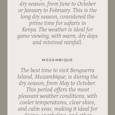
dry season, from June to October
or January to February. This is the
long dry season, considered the
prime time for safaris in
Kenya. The weather is ideal for
game viewing, with warm, dry days
and minimal rainfall.
MOZAMBIQUE
The best time to visit Benguerra
Island, Mozambique, is during the
dry season, from May to October.
This period offers the most
pleasant weather conditions, with
cooler temperatures, clear skies,
and calm seas, making it ideal for