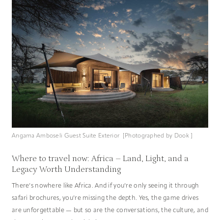
Angama Amboseli Guest Suite Exterior [Photographed by Dook ]
Where to travel now: Africa – Land, Light, and a
Legacy Worth Understanding
There’s nowhere like Africa. And if you’re only seeing it through
safari brochures, you’re missing the depth. Yes, the game drives
are unforgettable — but so are the conversations, the culture, and