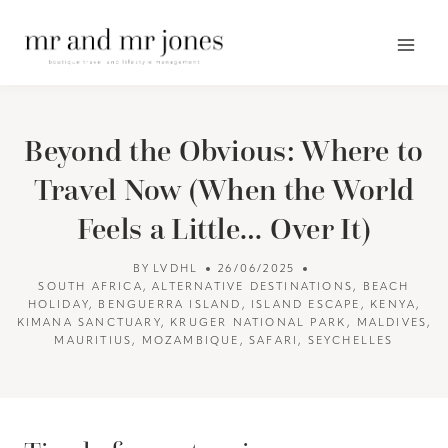
Skip
to
content
Beyond the Obvious: Where to
Travel Now (When the World
Feels a Little… Over It)
BY
LVDHL
26/06/2025
SOUTH AFRICA
,
ALTERNATIVE DESTINATIONS
,
BEACH
HOLIDAY
,
BENGUERRA ISLAND
,
ISLAND ESCAPE
,
KENYA
,
KIMANA SANCTUARY
,
KRUGER NATIONAL PARK
,
MALDIVES
,
MAURITIUS
,
MOZAMBIQUE
,
SAFARI
,
SEYCHELLES