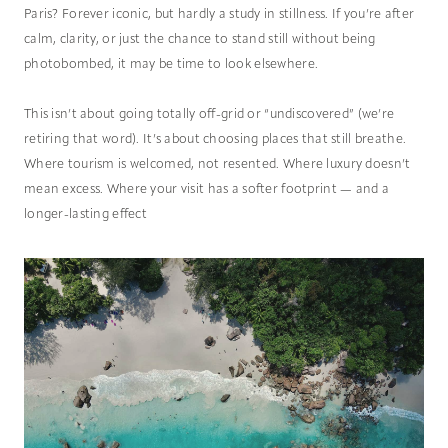
Paris? Forever iconic, but hardly a study in stillness. If you’re after
calm, clarity, or just the chance to stand still without being
photobombed, it may be time to look elsewhere.
This isn’t about going totally off-grid or “undiscovered” (we’re
retiring that word). It’s about choosing places that still breathe.
Where tourism is welcomed, not resented. Where luxury doesn’t
mean excess. Where your visit has a softer footprint — and a
longer-lasting effect