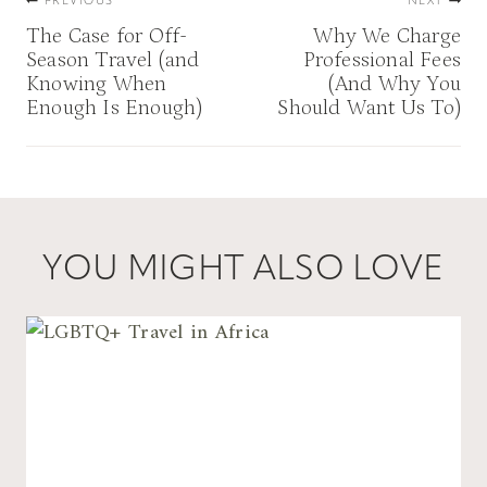
PREVIOUS
NEXT
navigation
The Case for Off-
Why We Charge
Season Travel (and
Professional Fees
Knowing When
(And Why You
Enough Is Enough)
Should Want Us To)
YOU MIGHT ALSO LOVE