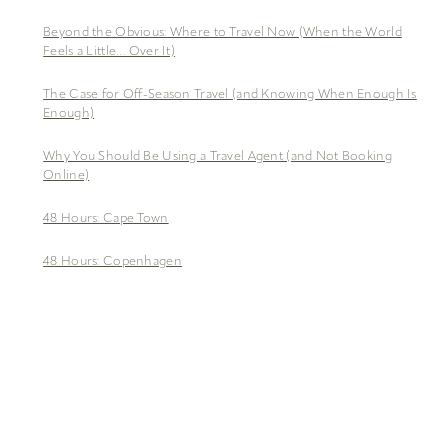
Beyond the Obvious: Where to Travel Now (When the World
Feels a Little… Over It)
The Case for Off-Season Travel (and Knowing When Enough Is
Enough)
Why You Should Be Using a Travel Agent (and Not Booking
Online)
48 Hours: Cape Town
48 Hours: Copenhagen