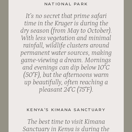
NATIONAL PARK
It’s no secret that prime safari
time in the Kruger is during the
dry season (from May to October).
With less vegetation and minimal
rainfall, wildlife clusters around
permanent water sources, making
game-viewing a dream. Mornings
and evenings can dip below 10˚C
(50˚F), but the afternoons warm
up beautifully, often reaching a
pleasant 24˚C (75˚F).
KENYA’S KIMANA SANCTUARY
The best time to visit Kimana
Sanctuary in Kenya is during the