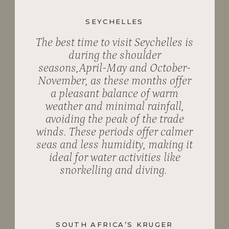
SEYCHELLES
The best time to visit Seychelles is
during the shoulder
seasons,April-May and October-
November, as these months offer
a pleasant balance of warm
weather and minimal rainfall,
avoiding the peak of the trade
winds. These periods offer calmer
seas and less humidity, making it
ideal for water activities like
snorkelling and diving.
SOUTH AFRICA’S KRUGER