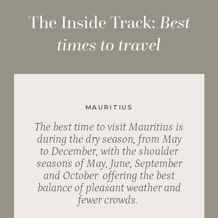
The Inside Track:
Best
times to travel
MAURITIUS
The best time to visit Mauritius is
during the dry season, from May
to December, with the shoulder
seasons of May, June, September
and October offering the best
balance of pleasant weather and
fewer crowds.