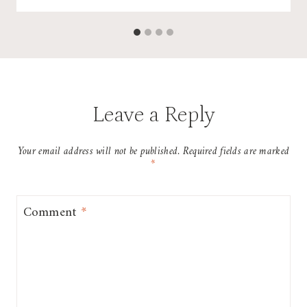
Leave a Reply
Your email address will not be published.
Required fields are marked
*
Comment
*