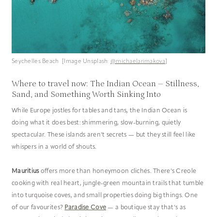
Seychelles Beach [Image Unsplash:
@michaelarimakova
]
Where to travel now: The Indian Ocean – Stillness,
Sand, and Something Worth Sinking Into
While Europe jostles for tables and tans, the Indian Ocean is
doing what it does best: shimmering, slow-burning, quietly
spectacular. These islands aren’t secrets — but they still feel like
whispers in a world of shouts.
Mauritius
offers more than honeymoon clichés. There’s Creole
cooking with real heart, jungle-green mountain trails that tumble
into turquoise coves, and small properties doing big things. One
of our favourites?
Paradise Cove
— a boutique stay that’s as