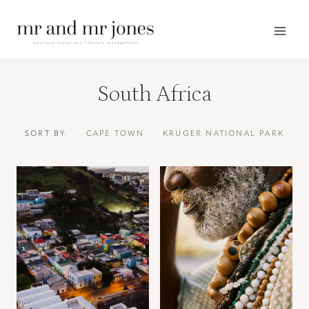
Skip
to
content
South Africa
SORT BY:
CAPE TOWN
KRUGER NATIONAL PARK