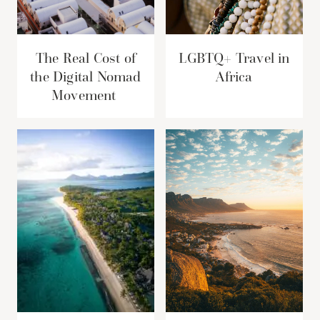
The Real Cost of
LGBTQ+ Travel in
the Digital Nomad
Africa
Movement